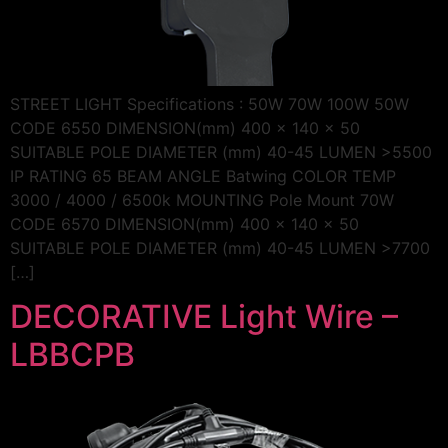
STREET LIGHT Specifications : 50W 70W 100W 50W
CODE 6550 DIMENSION(mm) 400 x 140 x 50
SUITABLE POLE DIAMETER (mm) 40-45 LUMEN >5500
IP RATING 65 BEAM ANGLE Batwing COLOR TEMP
3000 / 4000 / 6500k MOUNTING Pole Mount 70W
CODE 6570 DIMENSION(mm) 400 x 140 x 50
SUITABLE POLE DIAMETER (mm) 40-45 LUMEN >7700
[…]
DECORATIVE Light Wire –
LBBCPB