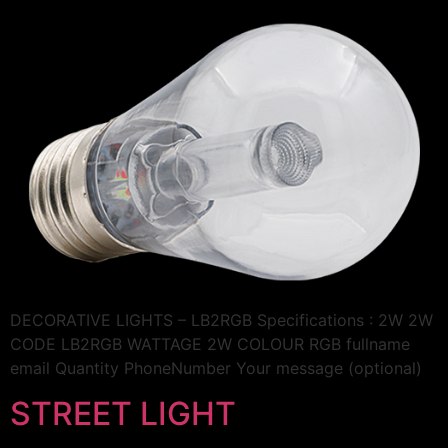
DECORATIVE LIGHTS – LB2RGB Specifications : 2W 2W
CODE LB2RGB WATTAGE 2W COLOUR RGB fullname
email Quantity PhoneNumber Your message (optional)
STREET LIGHT