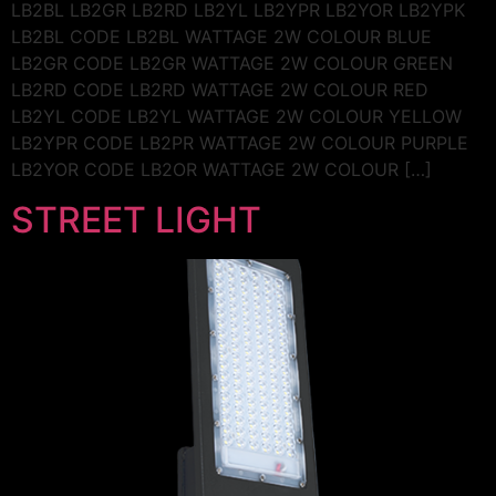
LB2BL LB2GR LB2RD LB2YL LB2YPR LB2YOR LB2YPK
LB2BL CODE LB2BL WATTAGE 2W COLOUR BLUE
LB2GR CODE LB2GR WATTAGE 2W COLOUR GREEN
LB2RD CODE LB2RD WATTAGE 2W COLOUR RED
LB2YL CODE LB2YL WATTAGE 2W COLOUR YELLOW
LB2YPR CODE LB2PR WATTAGE 2W COLOUR PURPLE
LB2YOR CODE LB2OR WATTAGE 2W COLOUR […]
STREET LIGHT