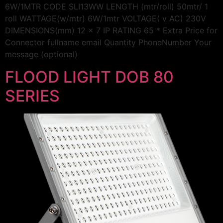
6W/1MTR CODE SLI13WW LENGTH (mtr/roll) 50mtr/ 1
roll WATTAGE(w/mtr) 6W/1mtr VOLTAGE( v AC) 230V
DIMENSIONS(mm) 12 x 7 IP RATING 65 * Extra Price for
Connector fullname email Quantity PhoneNumber Your
message (optional)
FLOOD LIGHT DOB 80
SERIES