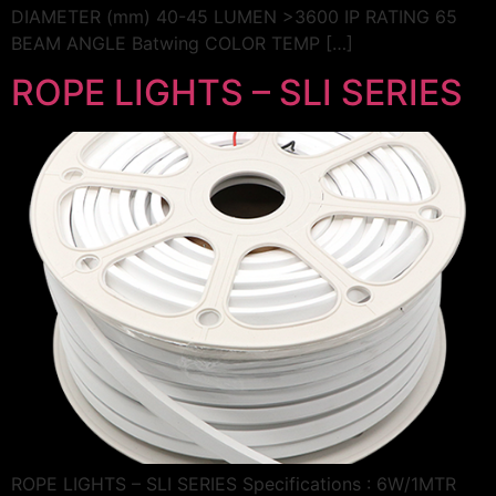
DIAMETER (mm) 40-45 LUMEN >3600 IP RATING 65
BEAM ANGLE Batwing COLOR TEMP […]
ROPE LIGHTS – SLI SERIES
ROPE LIGHTS – SLI SERIES Specifications : 6W/1MTR