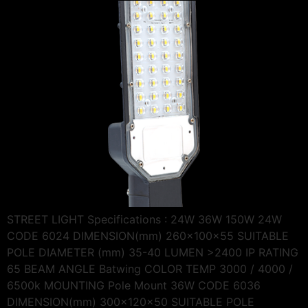
STREET LIGHT Specifications : 24W 36W 150W 24W
CODE 6024 DIMENSION(mm) 260x100x55 SUITABLE
POLE DIAMETER (mm) 35-40 LUMEN >2400 IP RATING
65 BEAM ANGLE Batwing COLOR TEMP 3000 / 4000 /
6500k MOUNTING Pole Mount 36W CODE 6036
DIMENSION(mm) 300x120x50 SUITABLE POLE