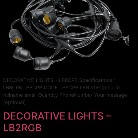
DECORATIVE LIGHTS – LBBCPB Specifications :
LBBCPB LBBCPB CODE LBBCPB LENGTH (mtr) 10
fullname email Quantity PhoneNumber Your message
(optional)
DECORATIVE LIGHTS –
LB2RGB