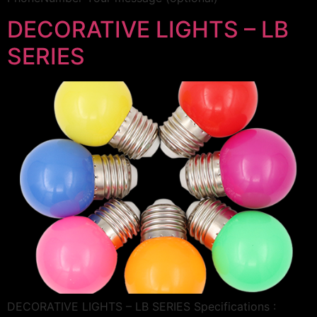
DECORATIVE LIGHTS – LB
SERIES
DECORATIVE LIGHTS – LB SERIES Specifications :