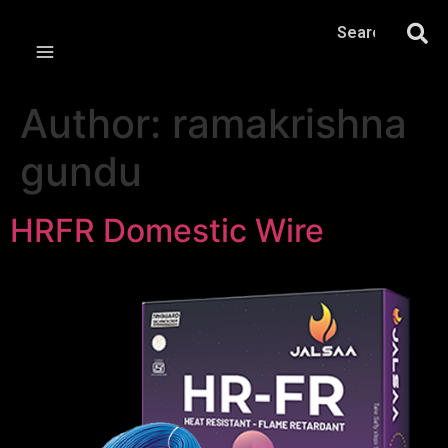
Author:
ramakrishna
gundu
HRFR Domestic Wire