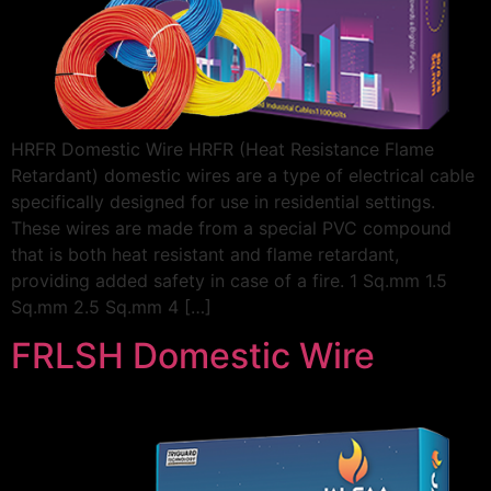
HRFR Domestic Wire HRFR (Heat Resistance Flame
Retardant) domestic wires are a type of electrical cable
specifically designed for use in residential settings.
These wires are made from a special PVC compound
that is both heat resistant and flame retardant,
providing added safety in case of a fire. 1 Sq.mm 1.5
Sq.mm 2.5 Sq.mm 4 […]
FRLSH Domestic Wire