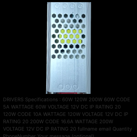
DRIVERS Specifications : 60W 120W 200W 60W CODE
5A WATTAGE 60W VOLTAGE 12V DC IP RATING 20
120W CODE 10A WATTAGE 120W VOLTAGE 12V DC IP
RATING 20 200W CODE 16.6A WATTAGE 200W
VOLTAGE 12V DC IP RATING 20 fullname email Quantity
PhoneNumber Your message (optional)