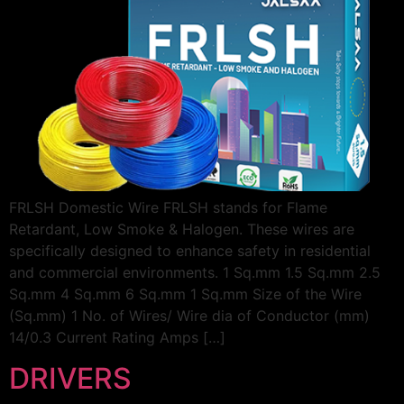
FRLSH Domestic Wire FRLSH stands for Flame
Retardant, Low Smoke & Halogen. These wires are
specifically designed to enhance safety in residential
and commercial environments. 1 Sq.mm 1.5 Sq.mm 2.5
Sq.mm 4 Sq.mm 6 Sq.mm 1 Sq.mm Size of the Wire
(Sq.mm) 1 No. of Wires/ Wire dia of Conductor (mm)
14/0.3 Current Rating Amps […]
DRIVERS