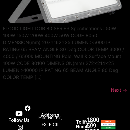
FLOOD LIGHT DOB 80 SERIES Specifications : 50W
100W 150W 200W 400W 50W CODE 8050
DIMENSION(mm) 207x162x25 LUMEN >5000 IP
RATING 65 BEAM ANGLE 80 Deg COLOR TEMP 3000 /
4000 / 6500k MOUNTING Pole, Wall & Surface Mount
100W CODE 80100 DIMENSION(mm) 272x214x25
LUMEN >10000 IP RATING 65 BEAM ANGLE 80 Deg
COLOR TEMP […]
Next
→
Address
Plot No. F2,
1800
Follow Us
Tollfree
F3, FICII
599
Number