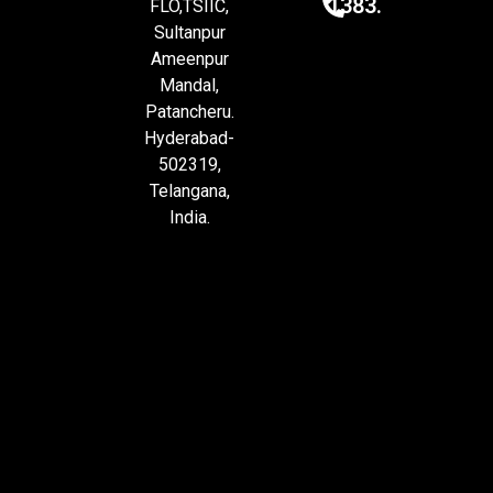
1383.
FLO,TSIIC,
Sultanpur
Ameenpur
Mandal,
Patancheru.
Hyderabad-
502319,
Telangana,
India.