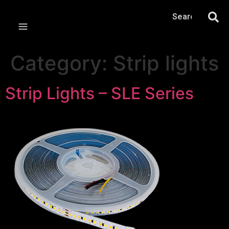
Category:
Strip lights
Strip Lights – SLE Series