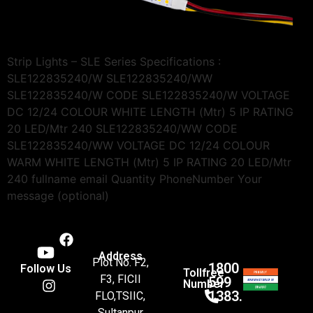
Strip Lights – SLE Series Specifications :
SLE122835240/W SLE122835240/WW
SLE122835240/W CODE SLE122835240/W VOLTAGE
DC 12/24 COLOUR WHITE LENGTH (Mtr) 5 IP RATING
20 LED/Mtr 240 SLE122835240/WW CODE
SLE122835240/WW VOLTAGE DC 12/24 COLOUR
WARM WHITE LENGTH (Mtr) 5 IP RATING 20 LED/Mtr
240 fullname email Quantity PhoneNumber Your
message (optional)
Address
Plot No. F2,
1800
Follow Us
Tollfree
F3, FICII
599
Number
1383.
FLO,TSIIC,
Sultanpur