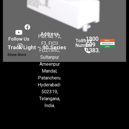
Address
Plot No. F2,
1800
Follow Us
Tollfree
F3, FICII
599
Number
Track Light – 90 Series
1383.
FLO,TSIIC,
Show More
Sultanpur
Ameenpur
Mandal,
Patancheru.
Hyderabad-
502319,
Telangana,
India.