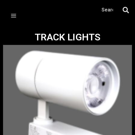
TRACK LIGHTS