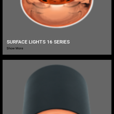
SURFACE LIGHTS 16 SERIES
Show More