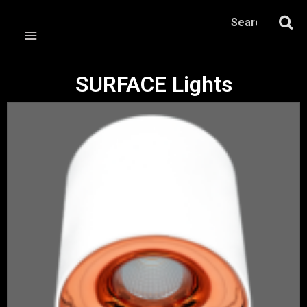
SURFACE Lights