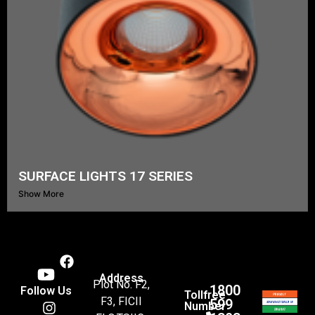
SURFACE LIGHTS 17 SERIES
Show More
Address
Plot No. F2,
1800
Follow Us
Tollfree
F3, FICII
599
Number